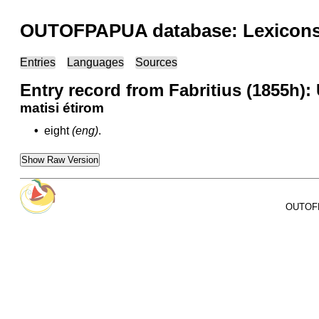
OUTOFPAPUA database: Lexicons 
Entries
Languages
Sources
Entry record from Fabritius (1855h):
matisi étirom
•
eight
(eng)
.
Show Raw Version
OUTOFPA