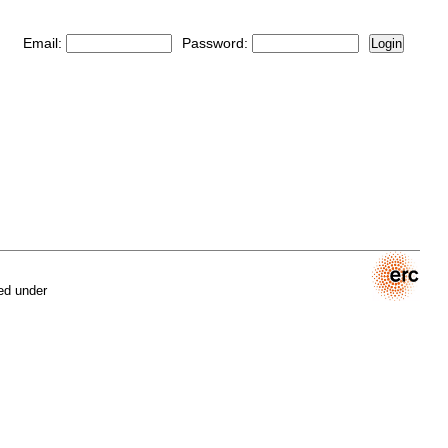
Email:
Password:
Login
ed under