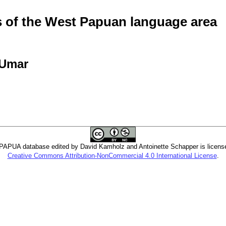
of the West Papuan language area
 Umar
PUA database edited by David Kamholz and Antoinette Schapper is licens
Creative Commons Attribution-NonCommercial 4.0 International License
.