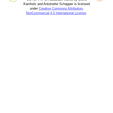
Kamholz and Antoinette Schapper is licensed
under
Creative Commons Attribution-
NonCommercial 4.0 International License
.