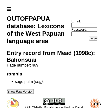
OUTOFPAPUA
Email:
database: Lexicons
Password:
of the West Papuan
Login
language area
Entry record from Mead (1998c):
Bahonsuai
Page number: 469
rombia
•
sago palm
(eng)
.
Show Raw Version
OUTOFPAPUA database edited by David