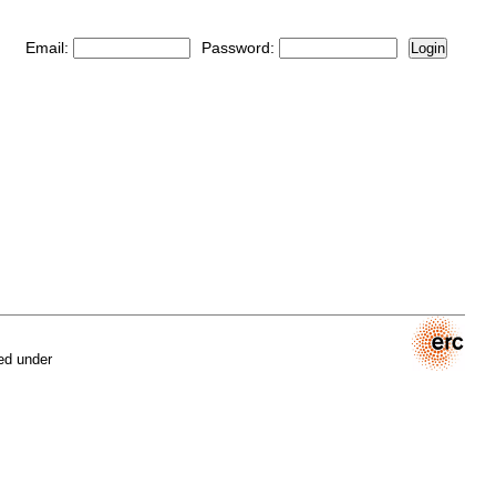
Email:
Password:
Login
ed under