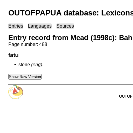
OUTOFPAPUA database: Lexicons 
Entries
Languages
Sources
Entry record from Mead (1998c): Ba
Page number: 488
fatu
•
stone
(eng)
.
Show Raw Version
OUTOFPA