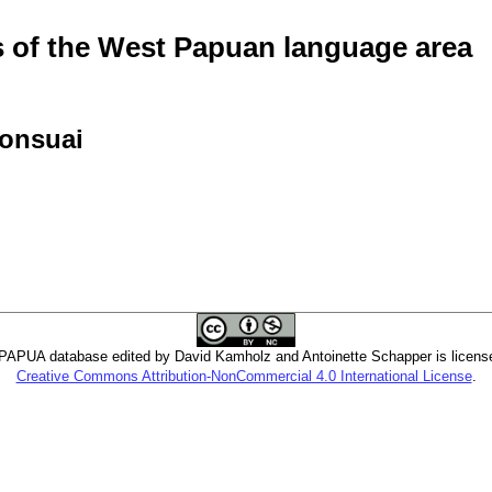
of the West Papuan language area
honsuai
PUA database edited by David Kamholz and Antoinette Schapper is licens
Creative Commons Attribution-NonCommercial 4.0 International License
.