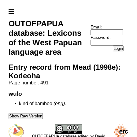
OUTOFPAPUA
Email:
database: Lexicons
Password:
of the West Papuan
Login
language area
Entry record from Mead (1998e):
Kodeoha
Page number: 491
wulo
•
kind of bamboo
(eng)
.
Show Raw Version
OUTOFPAPUA database edited by David