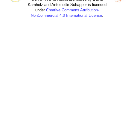
Kamholz and Antoinette Schapper is licensed
under
Creative Commons Attribution-
NonCommercial 4.0 International License
.