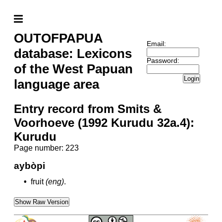
OUTOFPAPUA
Email:
database: Lexicons
Password:
of the West Papuan
Login
language area
Entry record from Smits &
Voorhoeve (1992 Kurudu 32a.4):
Kurudu
Page number: 223
aybòpi
•
fruit
(eng)
.
Show Raw Version