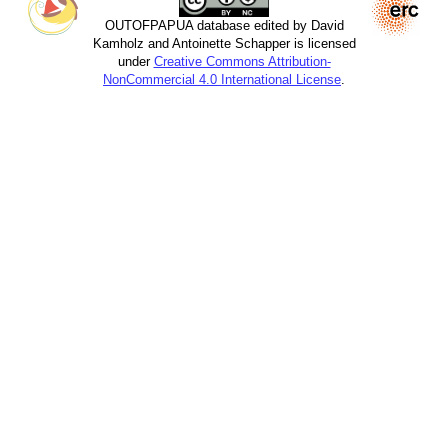
OUTOFPAPUA database edited by David
Kamholz and Antoinette Schapper is licensed
under
Creative Commons Attribution-
NonCommercial 4.0 International License
.