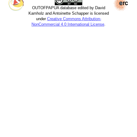
OUTOFPAPUA database edited by David
Kamholz and Antoinette Schapper is licensed
under
Creative Commons Attribution-
NonCommercial 4.0 International License
.