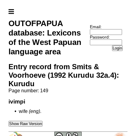
OUTOFPAPUA
Email:
database: Lexicons
Password:
of the West Papuan
Login
language area
Entry record from Smits &
Voorhoeve (1992 Kurudu 32a.4):
Kurudu
Page number: 149
ivimpi
•
wife
(eng)
.
Show Raw Version