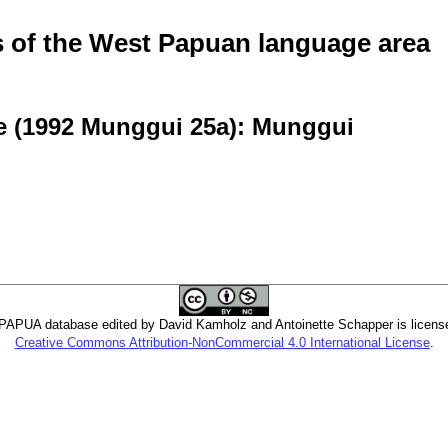
of the West Papuan language area
e (1992 Munggui 25a): Munggui
PUA database edited by David Kamholz and Antoinette Schapper is licens
Creative Commons Attribution-NonCommercial 4.0 International License
.