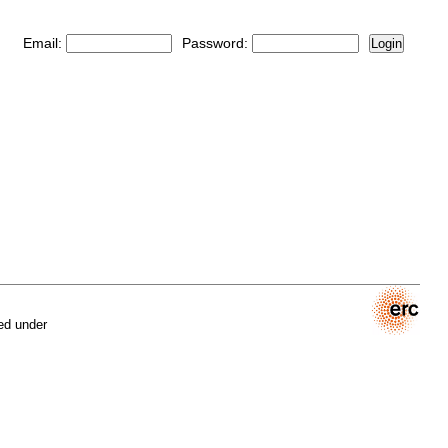
Email:
Password:
Login
ed under