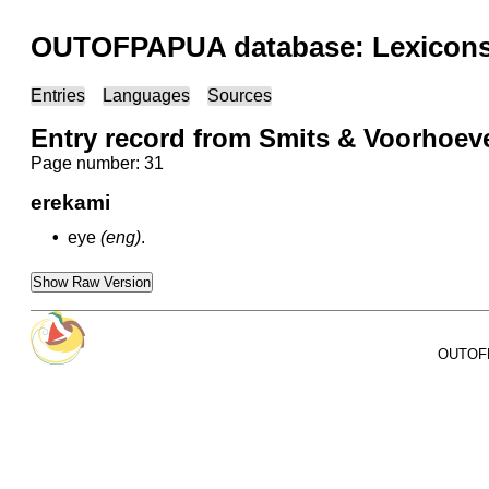
OUTOFPAPUA database: Lexicons 
Entries
Languages
Sources
Entry record from Smits & Voorhoev
Page number: 31
erekami
•
eye
(eng)
.
Show Raw Version
OUTOFPA