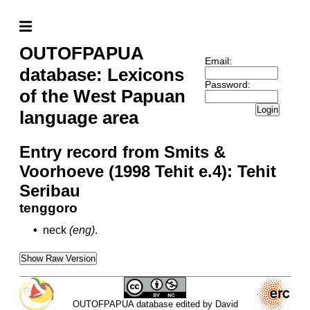
OUTOFPAPUA
Email:
database: Lexicons
Password:
of the West Papuan
Login
language area
Entry record from Smits &
Voorhoeve (1998 Tehit e.4): Tehit
Seribau
tenggoro
•
neck
(eng)
.
Show Raw Version
OUTOFPAPUA database edited by David