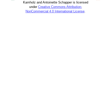
Kamholz and Antoinette Schapper is licensed
under
Creative Commons Attribution-
NonCommercial 4.0 International License
.