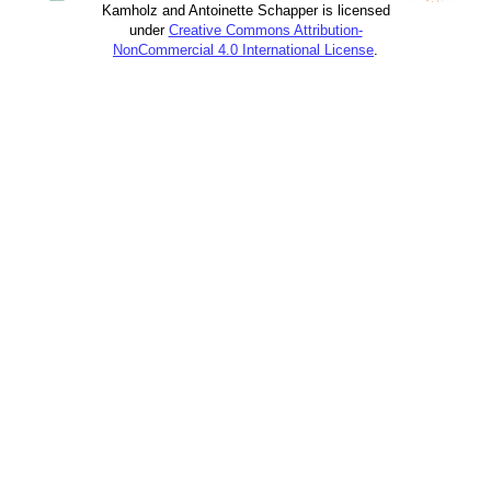
Kamholz and Antoinette Schapper is licensed
under
Creative Commons Attribution-
NonCommercial 4.0 International License
.