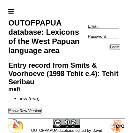
OUTOFPAPUA
Email:
database: Lexicons
Password:
of the West Papuan
Login
language area
Entry record from Smits &
Voorhoeve (1998 Tehit e.4): Tehit
Seribau
mefi
•
new
(eng)
.
Show Raw Version
OUTOFPAPUA database edited by David