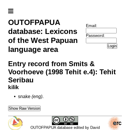
OUTOFPAPUA
Email:
database: Lexicons
Password:
of the West Papuan
Login
language area
Entry record from Smits &
Voorhoeve (1998 Tehit e.4): Tehit
Seribau
kilik
•
snake
(eng)
.
Show Raw Version
OUTOFPAPUA database edited by David