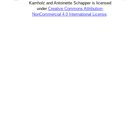
Kamholz and Antoinette Schapper is licensed
under
Creative Commons Attribution-
NonCommercial 4.0 International License
.