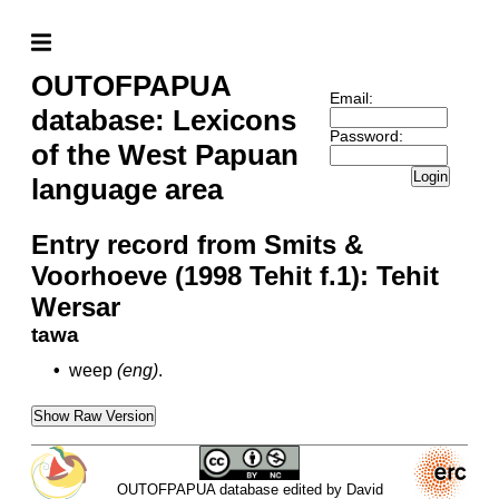
OUTOFPAPUA
Email:
database: Lexicons
Password:
of the West Papuan
Login
language area
Entry record from Smits &
Voorhoeve (1998 Tehit f.1): Tehit
Wersar
tawa
•
weep
(eng)
.
Show Raw Version
OUTOFPAPUA database edited by David