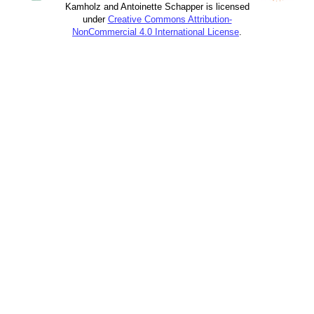
Kamholz and Antoinette Schapper is licensed
under
Creative Commons Attribution-
NonCommercial 4.0 International License
.