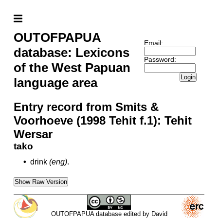
OUTOFPAPUA
Email:
database: Lexicons
Password:
of the West Papuan
Login
language area
Entry record from Smits &
Voorhoeve (1998 Tehit f.1): Tehit
Wersar
tako
•
drink
(eng)
.
Show Raw Version
OUTOFPAPUA database edited by David