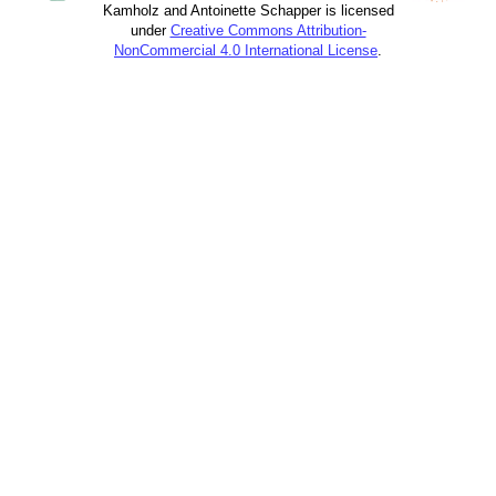
Kamholz and Antoinette Schapper is licensed
under
Creative Commons Attribution-
NonCommercial 4.0 International License
.