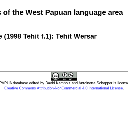
of the West Papuan language area
(1998 Tehit f.1): Tehit Wersar
PUA database edited by David Kamholz and Antoinette Schapper is licens
Creative Commons Attribution-NonCommercial 4.0 International License
.