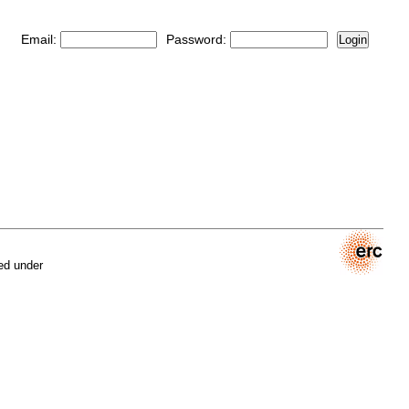
Email:
Password:
Login
ed under