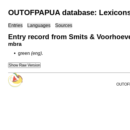
OUTOFPAPUA database: Lexicons 
Entries
Languages
Sources
Entry record from Smits & Voorhoeve 
mbra
•
green
(eng)
.
Show Raw Version
OUTOFPA