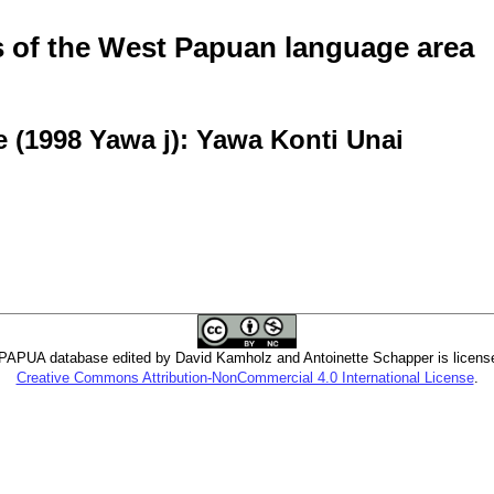
of the West Papuan language area
 (1998 Yawa j): Yawa Konti Unai
PUA database edited by David Kamholz and Antoinette Schapper is licens
Creative Commons Attribution-NonCommercial 4.0 International License
.