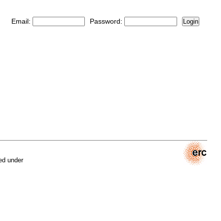
Email:
Password:
Login
ed under