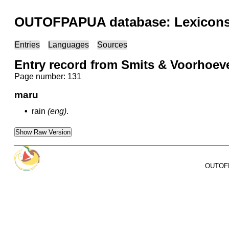
OUTOFPAPUA database: Lexicons 
Entries
Languages
Sources
Entry record from Smits & Voorhoeve
Page number: 131
maru
•
rain
(eng)
.
Show Raw Version
OUTOFPA