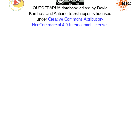
OUTOFPAPUA database edited by David
Kamholz and Antoinette Schapper is licensed
under
Creative Commons Attribution-
NonCommercial 4.0 International License
.