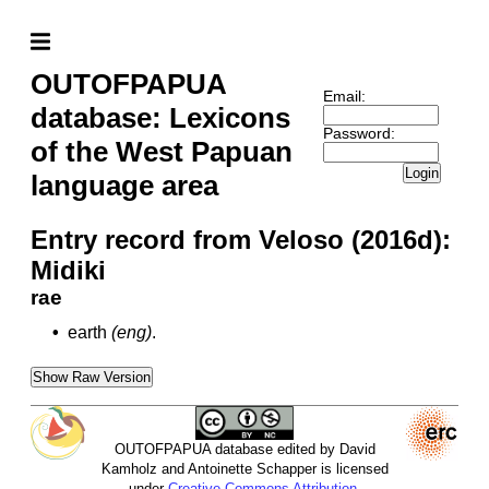
OUTOFPAPUA
Email:
database: Lexicons
Password:
of the West Papuan
Login
language area
Entry record from Veloso (2016d):
Midiki
rae
•
earth
(eng)
.
Show Raw Version
OUTOFPAPUA database edited by David
Kamholz and Antoinette Schapper is licensed
under
Creative Commons Attribution-