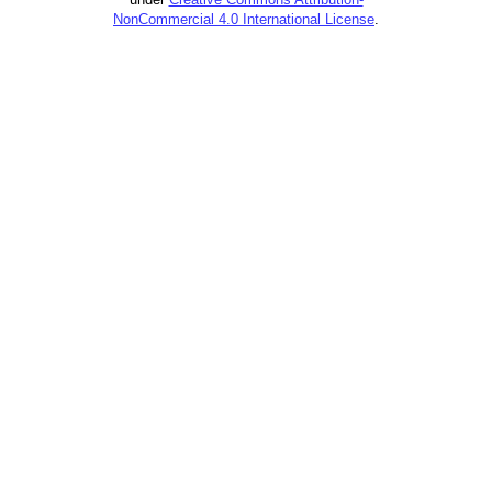
NonCommercial 4.0 International License
.