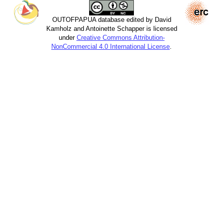
OUTOFPAPUA database edited by David
Kamholz and Antoinette Schapper is licensed
under
Creative Commons Attribution-
NonCommercial 4.0 International License
.