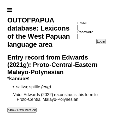
OUTOFPAPUA
Email:
database: Lexicons
Password:
of the West Papuan
Login
language area
Entry record from Edwards
(2021g): Proto-Central-Eastern
Malayo-Polynesian
*kambeR
•
saliva; spittle
(eng)
.
Note:
Edwards (2022) reconstructs this form to
Proto-Central Malayo-Polynesian
Show Raw Version