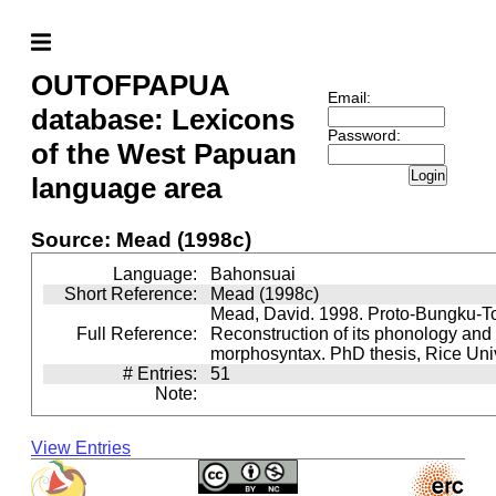
OUTOFPAPUA
Email:
database: Lexicons
Password:
of the West Papuan
Login
language area
Source: Mead (1998c)
Language:
Bahonsuai
Short Reference:
Mead (1998c)
Mead, David. 1998. Proto-Bungku-To
Full Reference:
Reconstruction of its phonology and 
morphosyntax. PhD thesis, Rice Univ
# Entries:
51
Note:
View Entries