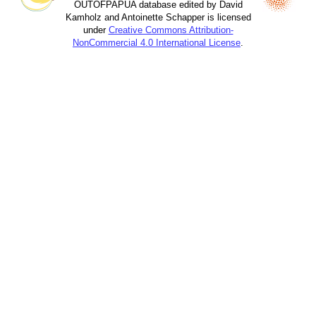
OUTOFPAPUA database edited by David
Kamholz and Antoinette Schapper is licensed
under
Creative Commons Attribution-
NonCommercial 4.0 International License
.