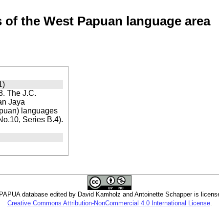
of the West Papuan language area
1)
. The J.C.
ian Jaya
apuan) languages
 No.10, Series B.4).
PUA database edited by David Kamholz and Antoinette Schapper is licens
Creative Commons Attribution-NonCommercial 4.0 International License
.