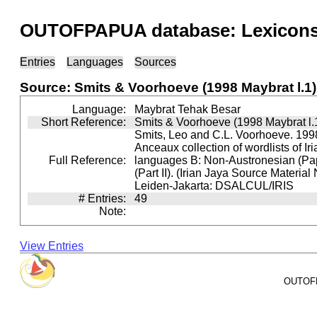
OUTOFPAPUA database: Lexicons 
Entries
Languages
Sources
Source: Smits & Voorhoeve (1998 Maybrat l.1)
Language:
Maybrat Tehak Besar
Short Reference:
Smits & Voorhoeve (1998 Maybrat l.
Smits, Leo and C.L. Voorhoeve. 1998
Anceaux collection of wordlists of Ir
Full Reference:
languages B: Non-Austronesian (P
(Part II). (Irian Jaya Source Material
Leiden-Jakarta: DSALCUL/IRIS
# Entries:
49
Note:
View Entries
OUTOFPA