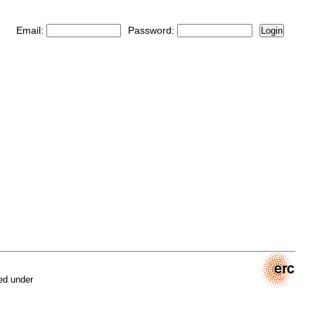
Email:
Password:
Login
ed under