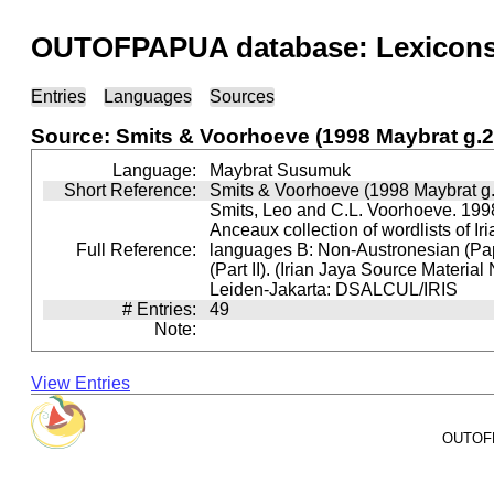
OUTOFPAPUA database: Lexicons 
Entries
Languages
Sources
Source: Smits & Voorhoeve (1998 Maybrat g.2
Language:
Maybrat Susumuk
Short Reference:
Smits & Voorhoeve (1998 Maybrat g.
Smits, Leo and C.L. Voorhoeve. 1998
Anceaux collection of wordlists of Ir
Full Reference:
languages B: Non-Austronesian (P
(Part II). (Irian Jaya Source Material
Leiden-Jakarta: DSALCUL/IRIS
# Entries:
49
Note:
View Entries
OUTOFPA