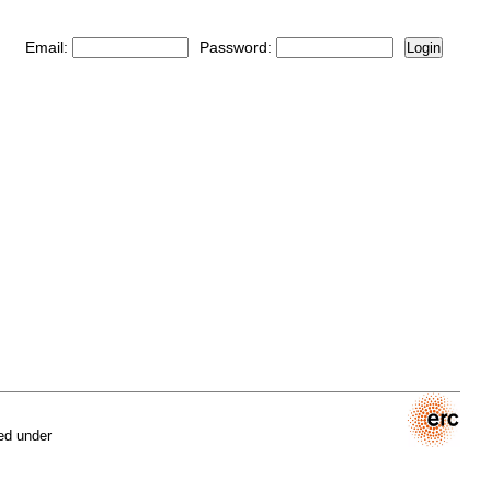
Email:
Password:
Login
ed under