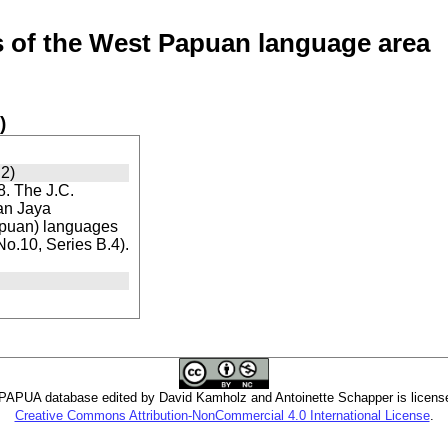
of the West Papuan language area
)
2)
. The J.C.
ian Jaya
apuan) languages
 No.10, Series B.4).
PUA database edited by David Kamholz and Antoinette Schapper is licens
Creative Commons Attribution-NonCommercial 4.0 International License
.