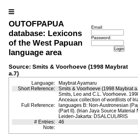
OUTOFPAPUA
Email:
database: Lexicons
Password:
of the West Papuan
Login
language area
Source: Smits & Voorhoeve (1998 Maybrat
a.7)
Language:
Maybrat Ayamaru
Short Reference:
Smits & Voorhoeve (1998 Maybrat a.
Smits, Leo and C.L. Voorhoeve. 1998
Anceaux collection of wordlists of Ir
Full Reference:
languages B: Non-Austronesian (P
(Part II). (Irian Jaya Source Material
Leiden-Jakarta: DSALCUL/IRIS
# Entries:
46
Note: