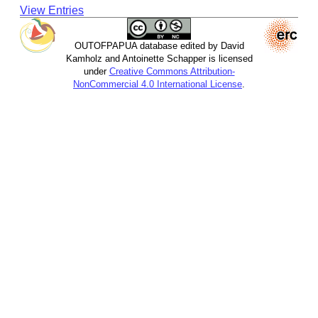
View Entries
OUTOFPAPUA database edited by David
Kamholz and Antoinette Schapper is licensed
under
Creative Commons Attribution-
NonCommercial 4.0 International License
.