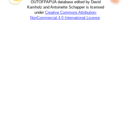
OUTOFPAPUA database edited by David
Kamholz and Antoinette Schapper is licensed
under
Creative Commons Attribution-
NonCommercial 4.0 International License
.