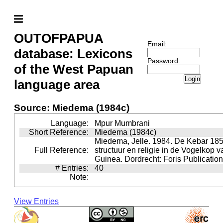
OUTOFPAPUA
Email:
database: Lexicons
Password:
of the West Papuan
Login
language area
Source: Miedema (1984c)
Language:
Mpur Mumbrani
Short Reference:
Miedema (1984c)
Miedema, Jelle. 1984. De Kebar 185
Full Reference:
structuur en religie in de Vogelkop 
Guinea. Dordrecht: Foris Publication
# Entries:
40
Note:
View Entries