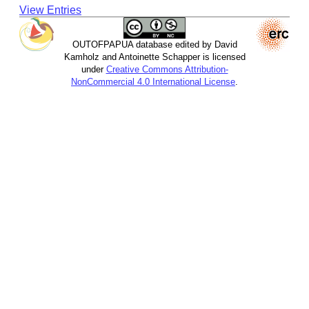
View Entries
OUTOFPAPUA database edited by David
Kamholz and Antoinette Schapper is licensed
under
Creative Commons Attribution-
NonCommercial 4.0 International License
.