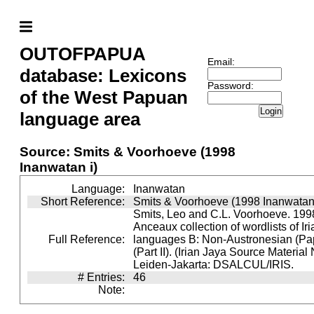
OUTOFPAPUA
Email:
database: Lexicons
Password:
of the West Papuan
Login
language area
Source: Smits & Voorhoeve (1998
Inanwatan i)
Language:
Inanwatan
Short Reference:
Smits & Voorhoeve (1998 Inanwatan 
Smits, Leo and C.L. Voorhoeve. 1998
Anceaux collection of wordlists of Ir
Full Reference:
languages B: Non-Austronesian (P
(Part II). (Irian Jaya Source Material
Leiden-Jakarta: DSALCUL/IRIS.
# Entries:
46
Note: