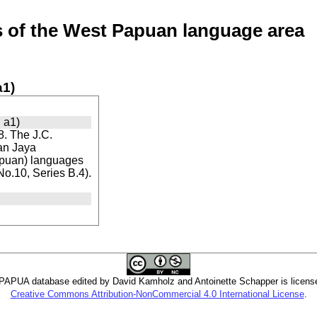
of the West Papuan language area
a1)
 a1)
. The J.C.
ian Jaya
apuan) languages
 No.10, Series B.4).
PUA database edited by David Kamholz and Antoinette Schapper is licens
Creative Commons Attribution-NonCommercial 4.0 International License
.