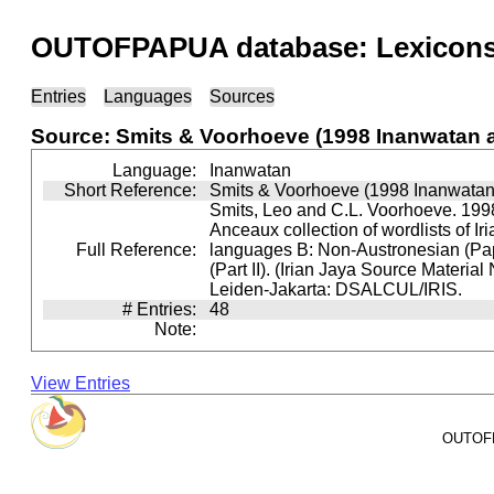
OUTOFPAPUA database: Lexicons 
Entries
Languages
Sources
Source: Smits & Voorhoeve (1998 Inanwatan 
Language:
Inanwatan
Short Reference:
Smits & Voorhoeve (1998 Inanwatan
Smits, Leo and C.L. Voorhoeve. 1998
Anceaux collection of wordlists of Ir
Full Reference:
languages B: Non-Austronesian (P
(Part II). (Irian Jaya Source Material
Leiden-Jakarta: DSALCUL/IRIS.
# Entries:
48
Note:
View Entries
OUTOFPA