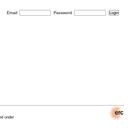
Email:
Password:
Login
ed under