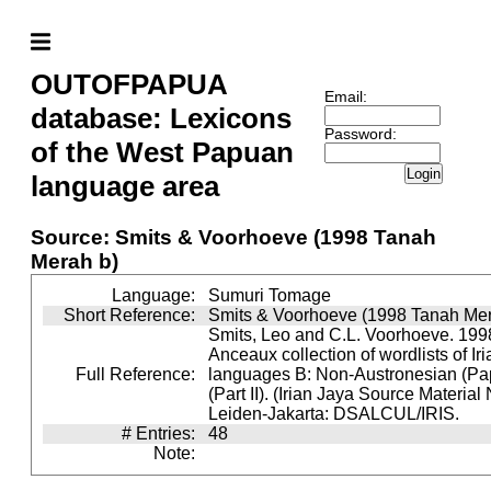
OUTOFPAPUA
Email:
database: Lexicons
Password:
of the West Papuan
Login
language area
Source: Smits & Voorhoeve (1998 Tanah
Merah b)
Language:
Sumuri Tomage
Short Reference:
Smits & Voorhoeve (1998 Tanah Mer
Smits, Leo and C.L. Voorhoeve. 1998
Anceaux collection of wordlists of Ir
Full Reference:
languages B: Non-Austronesian (P
(Part II). (Irian Jaya Source Material
Leiden-Jakarta: DSALCUL/IRIS.
# Entries:
48
Note: