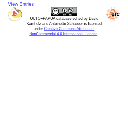
View Entries
OUTOFPAPUA database edited by David
Kamholz and Antoinette Schapper is licensed
under
Creative Commons Attribution-
NonCommercial 4.0 International License
.