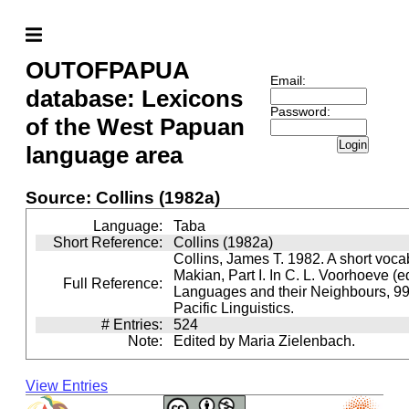
OUTOFPAPUA
Email:
database: Lexicons
Password:
of the West Papuan
Login
language area
Source: Collins (1982a)
Language:
Taba
Short Reference:
Collins (1982a)
Collins, James T. 1982. A short voca
Makian, Part I. In C. L. Voorhoeve (
Full Reference:
Languages and their Neighbours, 99
Pacific Linguistics.
# Entries:
524
Note:
Edited by Maria Zielenbach.
View Entries