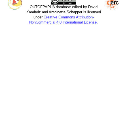
OUTOFPAPUA database edited by David
Kamholz and Antoinette Schapper is licensed
under
Creative Commons Attribution-
NonCommercial 4.0 International License
.